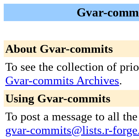
Gvar-commit
About Gvar-commits
To see the collection of prior
Gvar-commits Archives
.
Using Gvar-commits
To post a message to all the
gvar-commits@lists.r-forge.