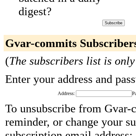
digest?
Gvar-commits Subscriber
(
The subscribers list is only
Enter your address and passw
Address:
P
To unsubscribe from Gvar-
reminder, or change your su
subscription email address: