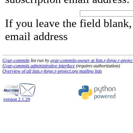
If you leave the field blank
email address
Gvar-commits
list run by
gvar-commits-owner at lists.r-forge.r-projec
Gvar-commits administrative interface
(requires authorization)
Overview of all lists.r-forge.r-project.org mailing lists
version 2.1.29