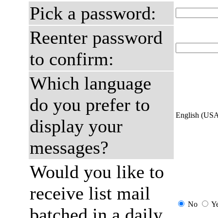
Pick a password:
Reenter password
to confirm:
Which language
do you prefer to
English (US
display your
messages?
Would you like to
receive list mail
No
Y
batched in a daily