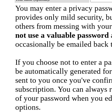
You may enter a privacy pass
provides only mild security, b
others from messing with your
not use a valuable password
a
occasionally be emailed back t
If you choose not to enter a p
be automatically generated for
sent to you once you've confi
subscription. You can always 
of your password when you edi
options.