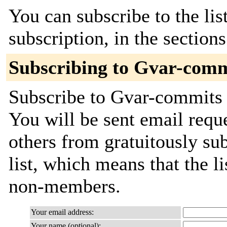
You can subscribe to the lis
subscription, in the section
Subscribing to Gvar-comm
Subscribe to Gvar-commits b
You will be sent email requ
others from gratuitously sub
list, which means that the l
non-members.
Your email address:
Your name (optional):