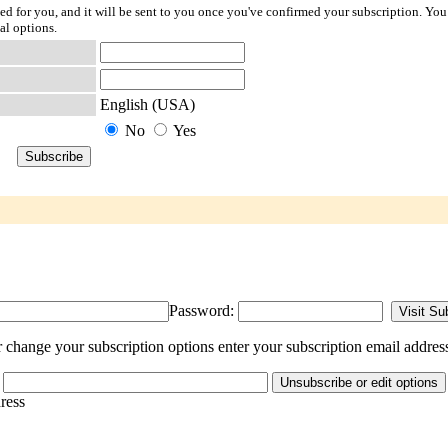
ted for you, and it will be sent to you once you've confirmed your subscription. You
al options.
English (USA)
No
Yes
Password:
change your subscription options enter your subscription email addres
dress