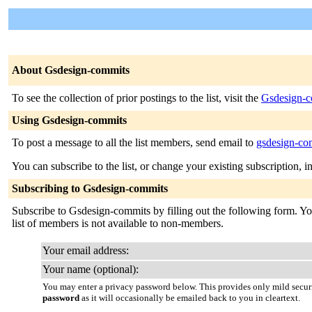
About Gsdesign-commits
To see the collection of prior postings to the list, visit the
Gsdesign-c
Using Gsdesign-commits
To post a message to all the list members, send email to
gsdesign-com
You can subscribe to the list, or change your existing subscription, i
Subscribing to Gsdesign-commits
Subscribe to Gsdesign-commits by filling out the following form. You 
list of members is not available to non-members.
Your email address:
Your name (optional):
You may enter a privacy password below. This provides only mild securi
password
as it will occasionally be emailed back to you in cleartext.