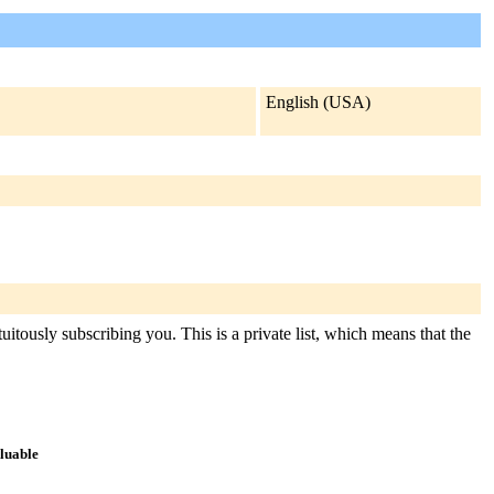
English (USA)
itously subscribing you. This is a private list, which means that the
aluable