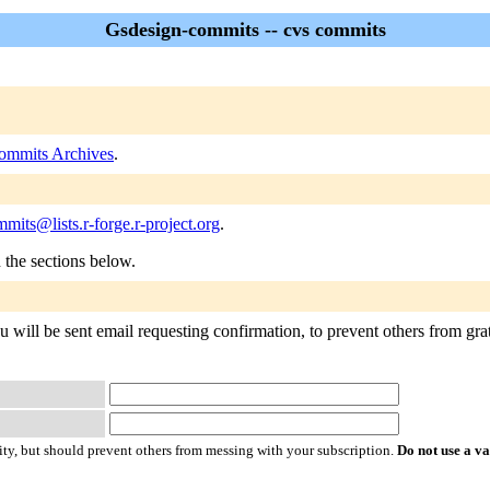
Gsdesign-commits -- cvs commits
ommits Archives
.
mits@lists.r-forge.r-project.org
.
n the sections below.
will be sent email requesting confirmation, to prevent others from gratu
ty, but should prevent others from messing with your subscription.
Do not use a v