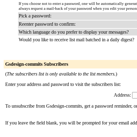
If you choose not to enter a password, one will be automatically genera
always request a mail-back of your password when you edit your person
Pick a password:
Reenter password to confirm:
Which language do you prefer to display your messages?
Would you like to receive list mail batched in a daily digest?
Gsdesign-commits Subscribers
(
The subscribers list is only available to the list members.
)
Enter your address and password to visit the subscribers list:
Address:
To unsubscribe from Gsdesign-commits, get a password reminder, or 
If you leave the field blank, you will be prompted for your email ad