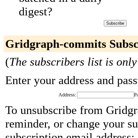
digest?
Gridgraph-commits Subsc
(
The subscribers list is only
Enter your address and passw
Address:
P
To unsubscribe from Gridgr
reminder, or change your su
subscription email address: