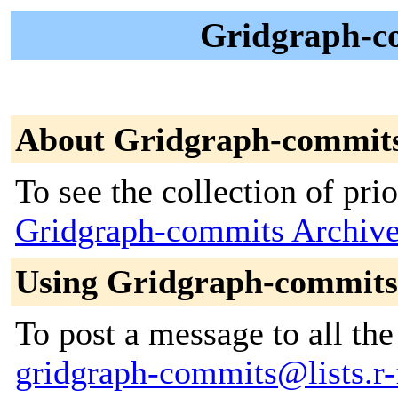
Gridgraph-c
About Gridgraph-commit
To see the collection of prior
Gridgraph-commits Archiv
Using Gridgraph-commits
To post a message to all the
gridgraph-commits@lists.r-f