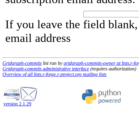
If you leave the field blank
email address
Gridgraph-commits
list run by
gridgraph-commits-owner at lists.r-for
Gridgraph-commits administrative interface
(requires authorization)
Overview of all lists.r-forge.r-project.org mailing lists
version 2.1.29