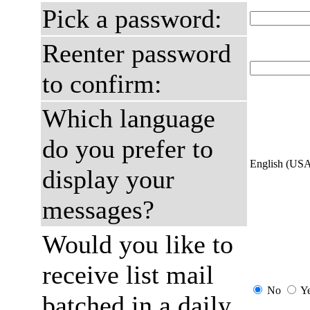
Pick a password:
Reenter password
to confirm:
Which language
do you prefer to
English (US
display your
messages?
Would you like to
receive list mail
No
Y
batched in a daily