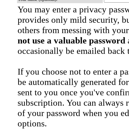
You may enter a privacy pass
provides only mild security, b
others from messing with your
not use a valuable password
a
occasionally be emailed back t
If you choose not to enter a p
be automatically generated for
sent to you once you've confi
subscription. You can always 
of your password when you edi
options.