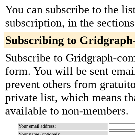
You can subscribe to the lis
subscription, in the section
Subscribing to Gridgrap
Subscribe to Gridgraph-comm
form. You will be sent emai
prevent others from gratuito
private list, which means th
available to non-members.
Your email address:
Your name (optional):