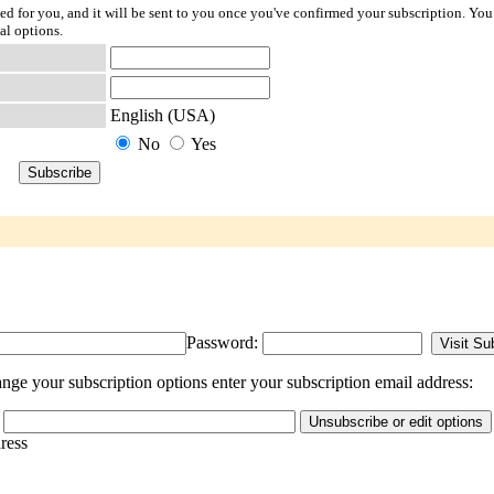
ted for you, and it will be sent to you once you've confirmed your subscription. You
al options.
English (USA)
No
Yes
Password:
ge your subscription options enter your subscription email address:
dress