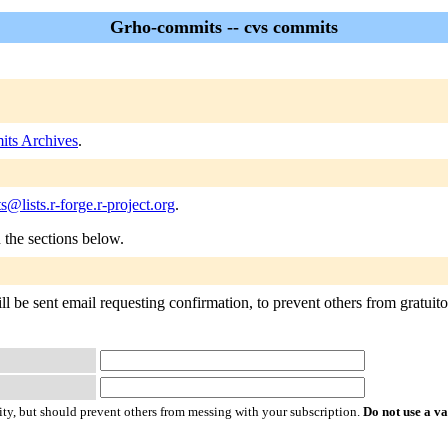
Grho-commits -- cvs commits
ts Archives
.
@lists.r-forge.r-project.org
.
n the sections below.
 be sent email requesting confirmation, to prevent others from gratuitous
ty, but should prevent others from messing with your subscription.
Do not use a v