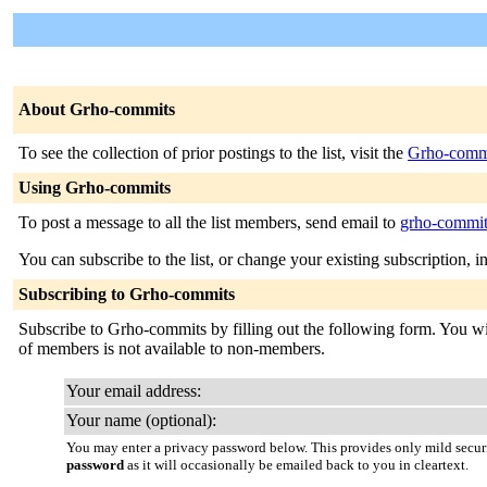
About Grho-commits
To see the collection of prior postings to the list, visit the
Grho-commi
Using Grho-commits
To post a message to all the list members, send email to
grho-commits
You can subscribe to the list, or change your existing subscription, i
Subscribing to Grho-commits
Subscribe to Grho-commits by filling out the following form. You will
of members is not available to non-members.
Your email address:
Your name (optional):
You may enter a privacy password below. This provides only mild securi
password
as it will occasionally be emailed back to you in cleartext.