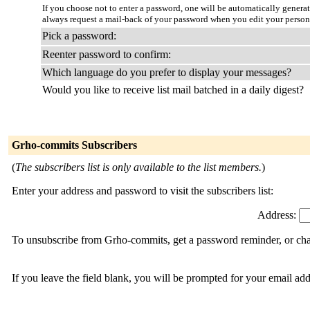
If you choose not to enter a password, one will be automatically genera
always request a mail-back of your password when you edit your person
Pick a password:
Reenter password to confirm:
Which language do you prefer to display your messages?
Would you like to receive list mail batched in a daily digest?
Grho-commits Subscribers
(
The subscribers list is only available to the list members.
)
Enter your address and password to visit the subscribers list:
Address:
To unsubscribe from Grho-commits, get a password reminder, or chan
If you leave the field blank, you will be prompted for your email ad