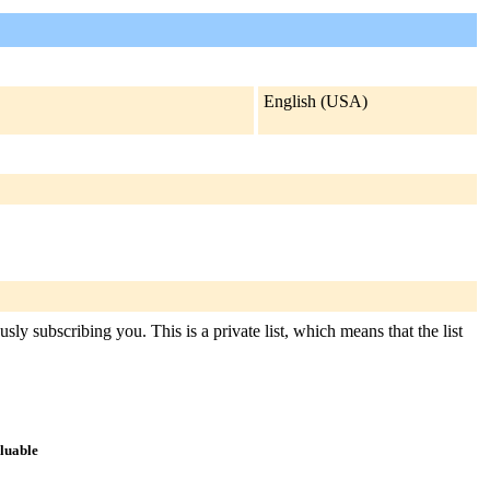
English (USA)
ly subscribing you. This is a private list, which means that the list
aluable