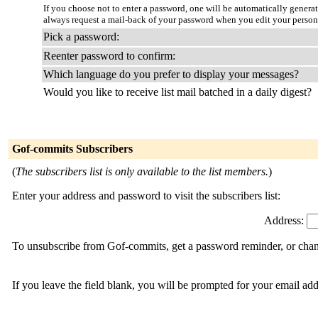
If you choose not to enter a password, one will be automatically genera
always request a mail-back of your password when you edit your person
Pick a password:
Reenter password to confirm:
Which language do you prefer to display your messages?
Would you like to receive list mail batched in a daily digest?
Gof-commits Subscribers
(
The subscribers list is only available to the list members.
)
Enter your address and password to visit the subscribers list:
Address:
To unsubscribe from Gof-commits, get a password reminder, or chang
If you leave the field blank, you will be prompted for your email ad