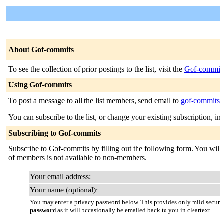
About Gof-commits
To see the collection of prior postings to the list, visit the
Gof-commit
Using Gof-commits
To post a message to all the list members, send email to
gof-commits@
You can subscribe to the list, or change your existing subscription, i
Subscribing to Gof-commits
Subscribe to Gof-commits by filling out the following form. You will 
of members is not available to non-members.
Your email address:
Your name (optional):
You may enter a privacy password below. This provides only mild securi
password
as it will occasionally be emailed back to you in cleartext.