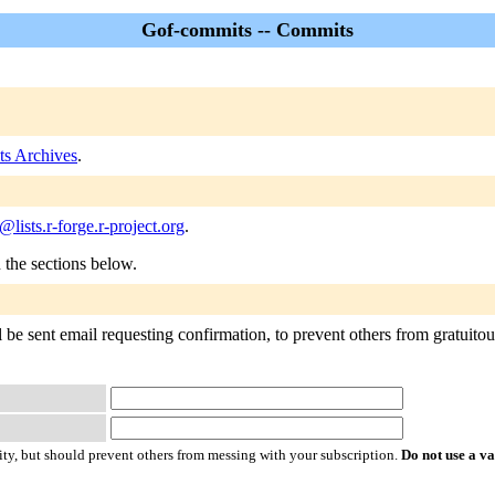
Gof-commits -- Commits
s Archives
.
lists.r-forge.r-project.org
.
n the sections below.
be sent email requesting confirmation, to prevent others from gratuitousl
ty, but should prevent others from messing with your subscription.
Do not use a v