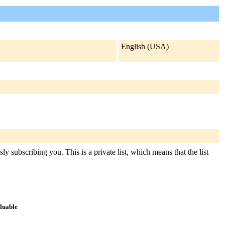
English (USA)
y subscribing you. This is a private list, which means that the list
aluable