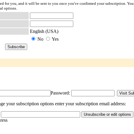
ted for you, and it will be sent to you once you've confirmed your subscription. You
al options.
English (USA)
No
Yes
Password:
e your subscription options enter your subscription email address:
dress