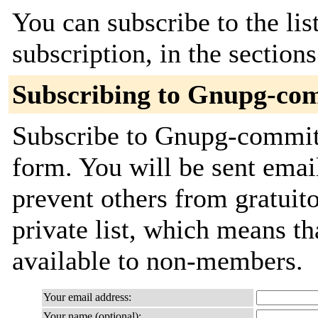
You can subscribe to the lis
subscription, in the section
Subscribing to Gnupg-co
Subscribe to Gnupg-commits
form. You will be sent emai
prevent others from gratuito
private list, which means th
available to non-members.
Your email address:
Your name (optional):