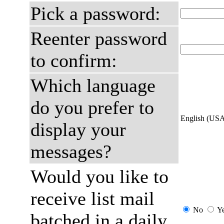
Pick a password:
Reenter password
to confirm:
Which language
do you prefer to
English (US
display your
messages?
Would you like to
receive list mail
No
Y
batched in a daily