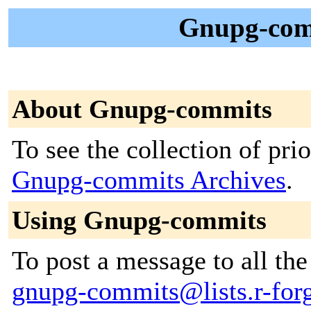
Gnupg-com
About Gnupg-commits
To see the collection of prior
Gnupg-commits Archives
.
Using Gnupg-commits
To post a message to all the
gnupg-commits@lists.r-forg