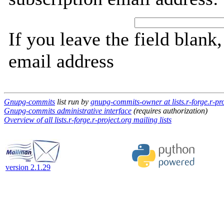
If you leave the field blank
email address
Gnupg-commits
list run by
gnupg-commits-owner at lists.r-forge.r-pro
Gnupg-commits administrative interface
(requires authorization)
Overview of all lists.r-forge.r-project.org mailing lists
version 2.1.29