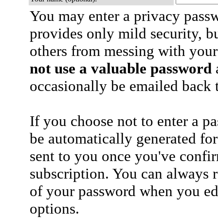
You may enter a privacy pass
provides only mild security, b
others from messing with your
not use a valuable password
a
occasionally be emailed back t
If you choose not to enter a p
be automatically generated for
sent to you once you've confi
subscription. You can always 
of your password when you edi
options.