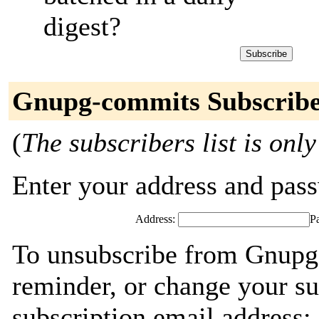
digest?
Gnupg-commits Subscribe
(
The subscribers list is only
Enter your address and passw
Address:
P
To unsubscribe from Gnupg
reminder, or change your su
subscription email address: