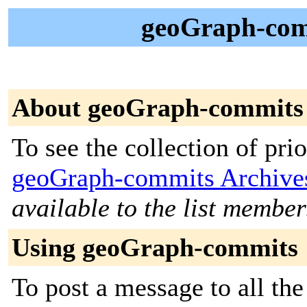
geoGraph-comm
About geoGraph-commits
To see the collection of prior
geoGraph-commits Archive
available to the list member
Using geoGraph-commits
To post a message to all the