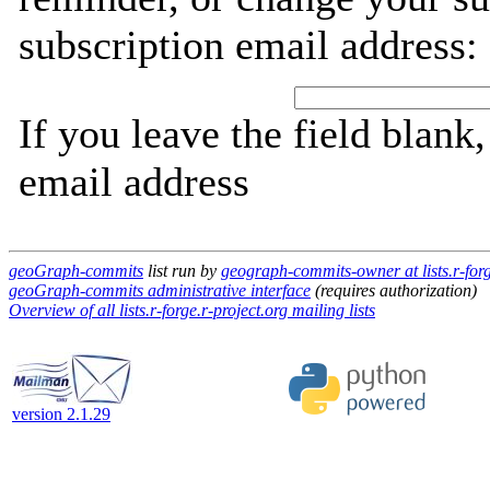
subscription email address:
If you leave the field blank
email address
geoGraph-commits
list run by
geograph-commits-owner at lists.r-forg
geoGraph-commits administrative interface
(requires authorization)
Overview of all lists.r-forge.r-project.org mailing lists
version 2.1.29