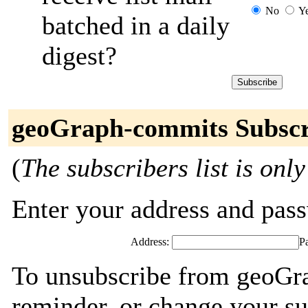
No
Y
batched in a daily
digest?
geoGraph-commits Subscr
(
The subscribers list is only
Enter your address and passw
Address:
P
To unsubscribe from geoGr
reminder, or change your su