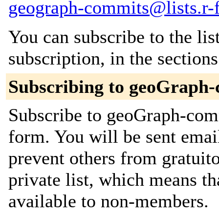
geograph-commits@lists.r-f
You can subscribe to the lis
subscription, in the section
Subscribing to geoGraph
Subscribe to geoGraph-commi
form. You will be sent emai
prevent others from gratuito
private list, which means th
available to non-members.