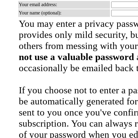
Your email address:
Your name (optional):
You may enter a privacy pass
provides only mild security, b
others from messing with your
not use a valuable password
a
occasionally be emailed back t
If you choose not to enter a p
be automatically generated for
sent to you once you've confi
subscription. You can always 
of your password when you edi