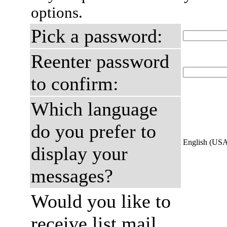
options.
Pick a password:
Reenter password
to confirm:
Which language
do you prefer to
English (US
display your
messages?
Would you like to
receive list mail