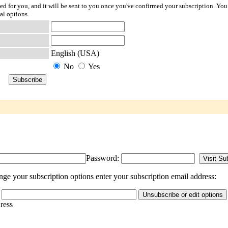
ted for you, and it will be sent to you once you've confirmed your subscription. You
al options.
English (USA)
No
Yes
Password:
nge your subscription options enter your subscription email address:
dress