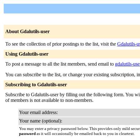
About Gdalutils-user
To see the collection of prior postings to the list, visit the
Gdalutils-u
Using Gdalutils-user
To post a message to all the list members, send email to
gdalutils-use
You can subscribe to the list, or change your existing subscription, i
Subscribing to Gdalutils-user
Subscribe to Gdalutils-user by filling out the following form. You wil
of members is not available to non-members.
Your email address:
Your name (optional):
You may enter a privacy password below. This provides only mild securi
password
as it will occasionally be emailed back to you in cleartext.