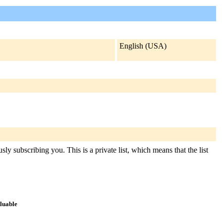
English (USA)
ly subscribing you. This is a private list, which means that the list
aluable