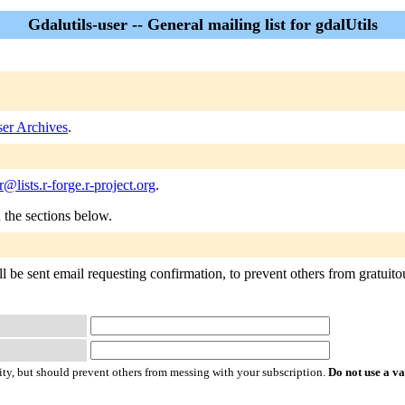
Gdalutils-user -- General mailing list for gdalUtils
ser Archives
.
r@lists.r-forge.r-project.org
.
n the sections below.
l be sent email requesting confirmation, to prevent others from gratuitous
ty, but should prevent others from messing with your subscription.
Do not use a v