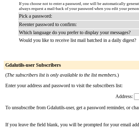
If you choose not to enter a password, one will be automatically genera
always request a mail-back of your password when you edit your person
Pick a password:
Reenter password to confirm:
Which language do you prefer to display your messages?
Would you like to receive list mail batched in a daily digest?
Gdalutils-user Subscribers
(
The subscribers list is only available to the list members.
)
Enter your address and password to visit the subscribers list:
Address:
To unsubscribe from Gdalutils-user, get a password reminder, or cha
If you leave the field blank, you will be prompted for your email ad