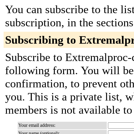
You can subscribe to the lis
subscription, in the section
Subscribing to Extremalp
Subscribe to Extremalproc-c
following form. You will be
confirmation, to prevent ot
you. This is a private list, 
members is not available t
Your email address:
Your name (optional):