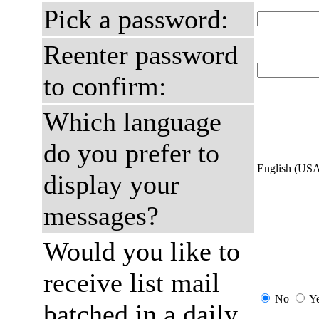
Pick a password:
Reenter password
to confirm:
Which language
do you prefer to
English (US
display your
messages?
Would you like to
receive list mail
No
Y
batched in a daily