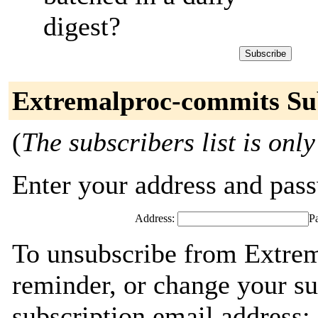
digest?
Extremalproc-commits Su
(
The subscribers list is only
Enter your address and passw
Address:
P
To unsubscribe from Extre
reminder, or change your su
subscription email address: