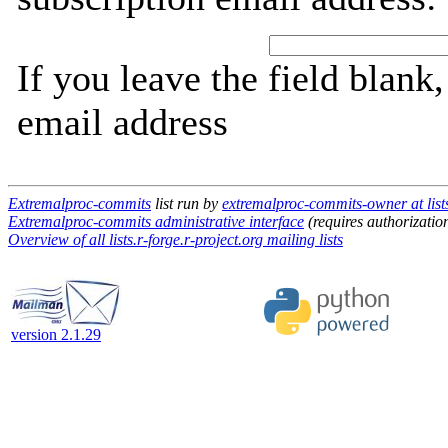
If you leave the field blank
email address
Extremalproc-commits
list run by
extremalproc-commits-owner at lists
Extremalproc-commits administrative interface
(requires authorizatio
Overview of all lists.r-forge.r-project.org mailing lists
version 2.1.29