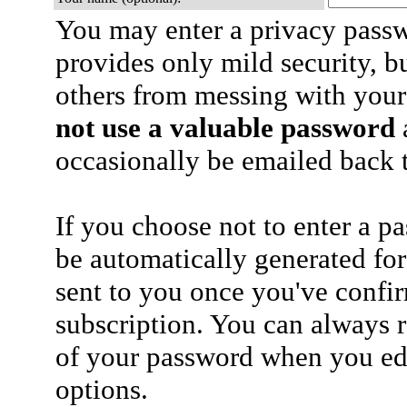
You may enter a privacy pass
provides only mild security, b
others from messing with your
not use a valuable password
a
occasionally be emailed back t
If you choose not to enter a p
be automatically generated for
sent to you once you've confi
subscription. You can always 
of your password when you edi
options.