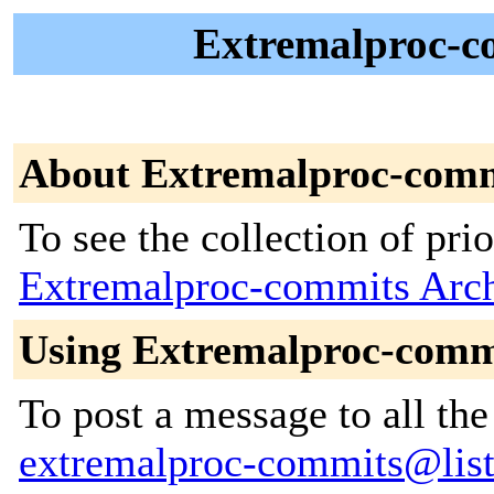
Extremalproc-co
About Extremalproc-com
To see the collection of prior
Extremalproc-commits Arc
Using Extremalproc-comm
To post a message to all the
extremalproc-commits@lists.