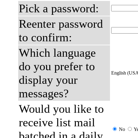
Pick a password:
Reenter password
to confirm:
Which language
do you prefer to
English (US
display your
messages?
Would you like to
receive list mail
No
Y
batched in a daily