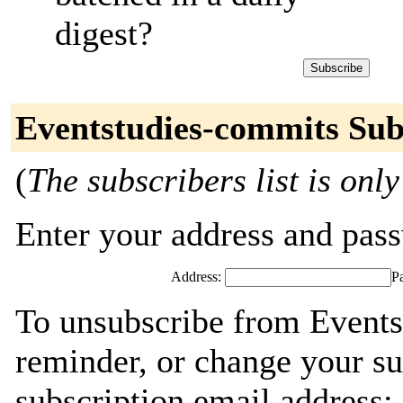
digest?
Eventstudies-commits Sub
(
The subscribers list is only
Enter your address and passw
Address:
P
To unsubscribe from Events
reminder, or change your su
subscription email address: