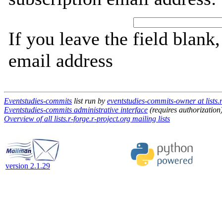
If you leave the field blank
email address
Eventstudies-commits
list run by
eventstudies-commits-owner at lists.r
Eventstudies-commits administrative interface
(requires authorization
Overview of all lists.r-forge.r-project.org mailing lists
version 2.1.29