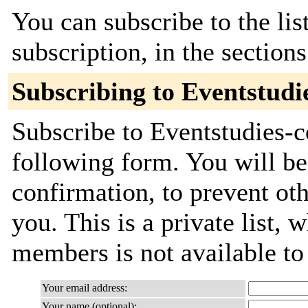
You can subscribe to the lis
subscription, in the section
Subscribing to Eventstud
Subscribe to Eventstudies-c
following form. You will be
confirmation, to prevent ot
you. This is a private list, 
members is not available t
Your email address:
Your name (optional):