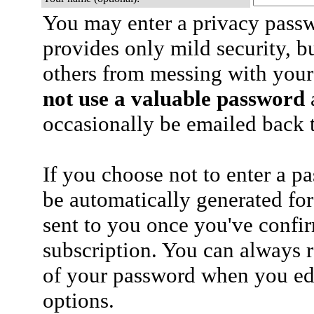
You may enter a privacy pass
provides only mild security, b
others from messing with your
not use a valuable password
a
occasionally be emailed back t
If you choose not to enter a p
be automatically generated for
sent to you once you've confi
subscription. You can always 
of your password when you edi
options.