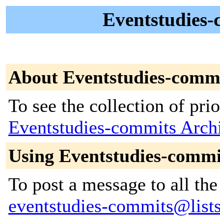
Eventstudies-
About Eventstudies-comm
To see the collection of prior
Eventstudies-commits Arch
Using Eventstudies-commi
To post a message to all the
eventstudies-commits@lists.