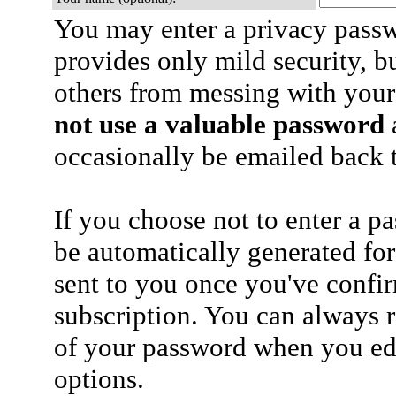
You may enter a privacy pass
provides only mild security, b
others from messing with your
not use a valuable password
a
occasionally be emailed back t
If you choose not to enter a p
be automatically generated for
sent to you once you've confi
subscription. You can always 
of your password when you edi
options.