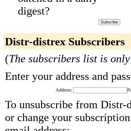
digest?
Distr-distrex Subscribers
(
The subscribers list is only
Enter your address and passw
Address:
P
To unsubscribe from Distr-d
or change your subscription
email address: