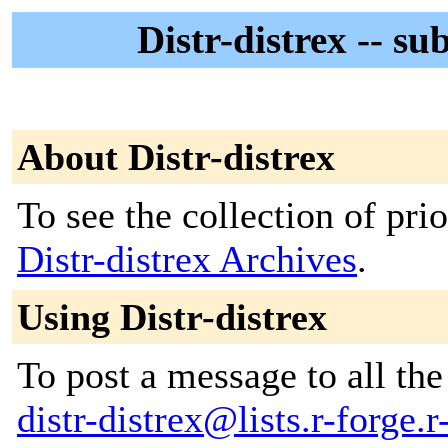
Distr-distrex -- su
About Distr-distrex
To see the collection of prior
Distr-distrex Archives
.
Using Distr-distrex
To post a message to all the
distr-distrex@lists.r-forge.r