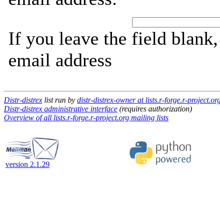
If you leave the field blank
email address
Distr-distrex
list run by
distr-distrex-owner at lists.r-forge.r-project.or
Distr-distrex administrative interface
(requires authorization)
Overview of all lists.r-forge.r-project.org mailing lists
version 2.1.29