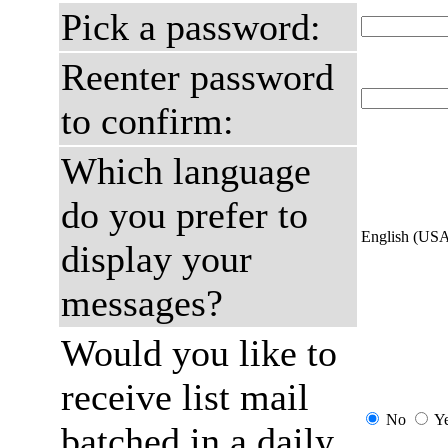
Pick a password:
Reenter password
to confirm:
Which language
do you prefer to
English (US
display your
messages?
Would you like to
receive list mail
No
Y
batched in a daily