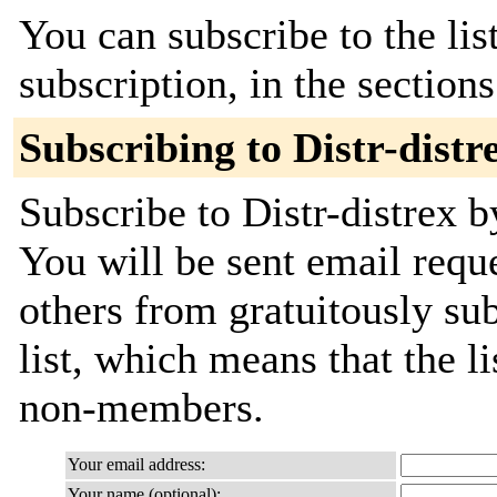
You can subscribe to the lis
subscription, in the section
Subscribing to Distr-distr
Subscribe to Distr-distrex b
You will be sent email requ
others from gratuitously sub
list, which means that the l
non-members.
Your email address:
Your name (optional):