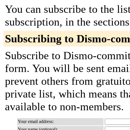
You can subscribe to the lis
subscription, in the section
Subscribing to Dismo-co
Subscribe to Dismo-commits 
form. You will be sent emai
prevent others from gratuito
private list, which means th
available to non-members.
Your email address:
Your name (optional):