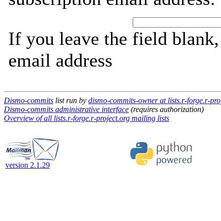
If you leave the field blank
email address
Dismo-commits
list run by
dismo-commits-owner at lists.r-forge.r-pro
Dismo-commits administrative interface
(requires authorization)
Overview of all lists.r-forge.r-project.org mailing lists
version 2.1.29