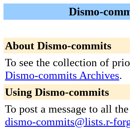
Dismo-commi
About Dismo-commits
To see the collection of prior
Dismo-commits Archives
.
Using Dismo-commits
To post a message to all the
dismo-commits@lists.r-forg