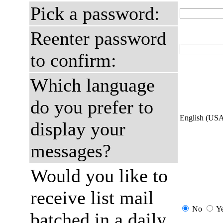
Pick a password:
Reenter password
to confirm:
Which language
do you prefer to
English (US
display your
messages?
Would you like to
receive list mail
No
Y
batched in a daily