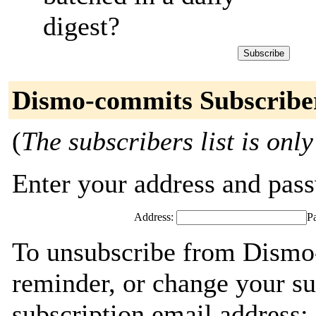
digest?
Dismo-commits Subscribe
(
The subscribers list is only
Enter your address and passw
Address:
P
To unsubscribe from Dismo
reminder, or change your su
subscription email address: