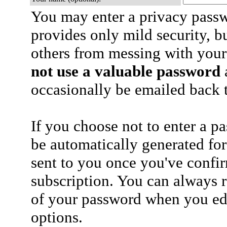
You may enter a privacy pass
provides only mild security, b
others from messing with your
not use a valuable password
a
occasionally be emailed back t
If you choose not to enter a p
be automatically generated for
sent to you once you've confi
subscription. You can always 
of your password when you edi
options.