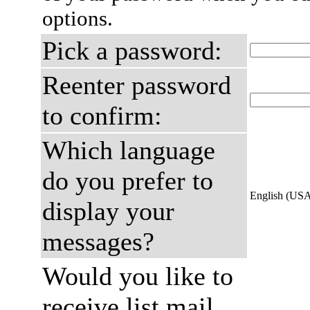
options.
Pick a password:
Reenter password
to confirm:
Which language
do you prefer to
English (US
display your
messages?
Would you like to
receive list mail