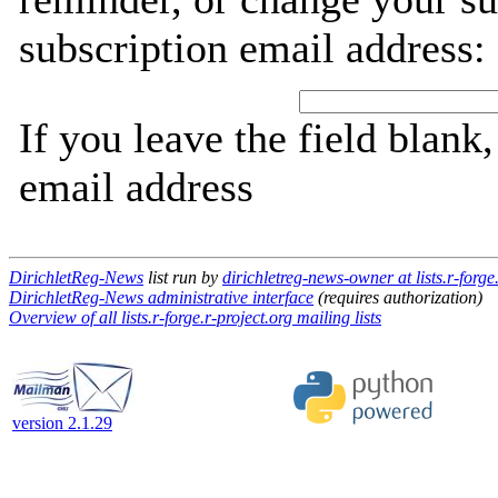
subscription email address:
If you leave the field blank
email address
DirichletReg-News
list run by
dirichletreg-news-owner at lists.r-forge
DirichletReg-News administrative interface
(requires authorization)
Overview of all lists.r-forge.r-project.org mailing lists
version 2.1.29