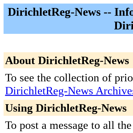
DirichletReg-News -- Inf
Dir
About DirichletReg-News
To see the collection of prior
DirichletReg-News Archive
Using DirichletReg-News
To post a message to all the