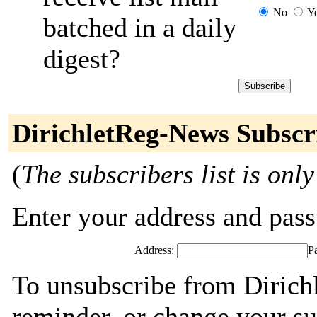
No
Y
batched in a daily
digest?
DirichletReg-News Subscr
(
The subscribers list is only
Enter your address and passw
Address:
P
To unsubscribe from Dirich
reminder, or change your su