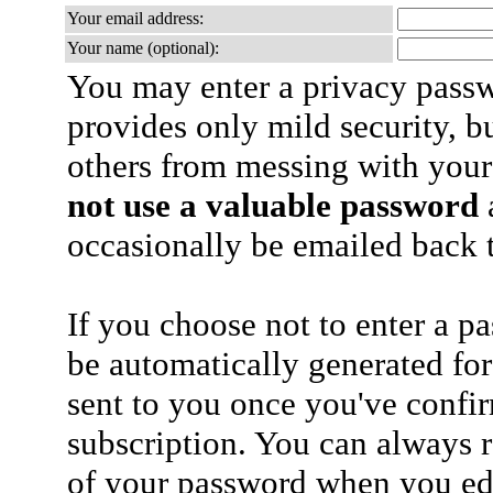
Your email address:
Your name (optional):
You may enter a privacy pass
provides only mild security, b
others from messing with your
not use a valuable password
a
occasionally be emailed back t
If you choose not to enter a p
be automatically generated for
sent to you once you've confi
subscription. You can always 
of your password when you edi