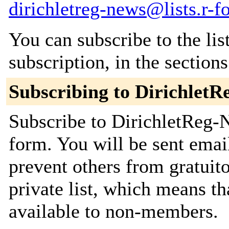
dirichletreg-news@lists.r-fo
You can subscribe to the lis
subscription, in the section
Subscribing to Dirichlet
Subscribe to DirichletReg-N
form. You will be sent emai
prevent others from gratuito
private list, which means th
available to non-members.