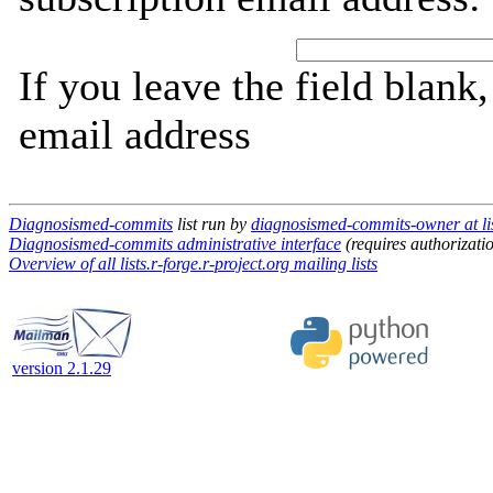
If you leave the field blank
email address
Diagnosismed-commits
list run by
diagnosismed-commits-owner at list
Diagnosismed-commits administrative interface
(requires authorizati
Overview of all lists.r-forge.r-project.org mailing lists
version 2.1.29