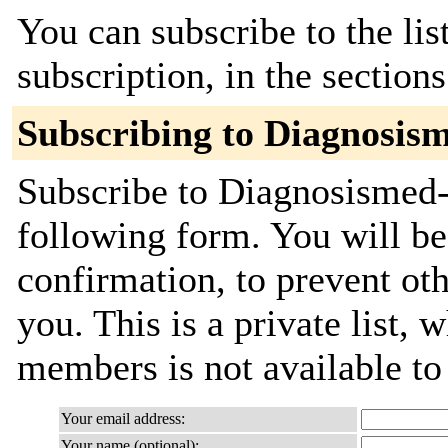
You can subscribe to the lis
subscription, in the section
Subscribing to Diagnosis
Subscribe to Diagnosismed-
following form. You will be
confirmation, to prevent ot
you. This is a private list, 
members is not available t
Your email address:
Your name (optional):