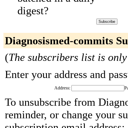
digest?
Diagnosismed-commits Su
(
The subscribers list is only
Enter your address and passw
Address:
P
To unsubscribe from Diagn
reminder, or change your su
subscription email address: