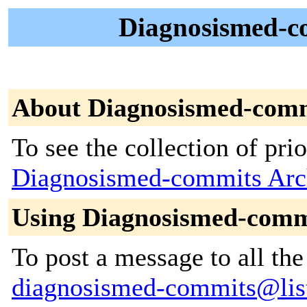
Diagnosismed-co
About Diagnosismed-com
To see the collection of prior
Diagnosismed-commits Arc
Using Diagnosismed-comm
To post a message to all the
diagnosismed-commits@lists