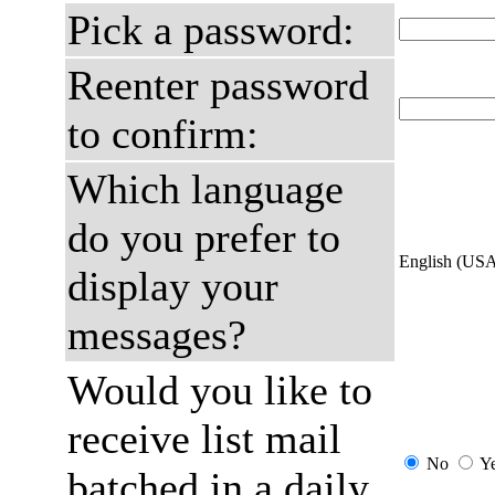
Pick a password:
Reenter password
to confirm:
Which language
do you prefer to
English (US
display your
messages?
Would you like to
receive list mail
No
Y
batched in a daily