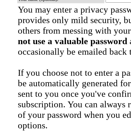
You may enter a privacy pass
provides only mild security, b
others from messing with your
not use a valuable password
a
occasionally be emailed back t
If you choose not to enter a p
be automatically generated for
sent to you once you've confi
subscription. You can always 
of your password when you edi
options.