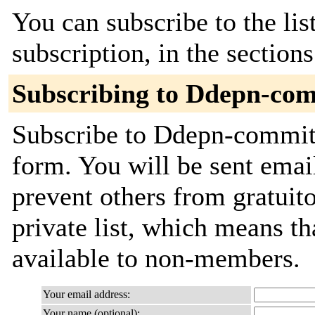
You can subscribe to the lis
subscription, in the section
Subscribing to Ddepn-co
Subscribe to Ddepn-commits 
form. You will be sent emai
prevent others from gratuito
private list, which means th
available to non-members.
Your email address:
Your name (optional):