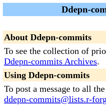
Ddepn-com
About Ddepn-commits
To see the collection of prior
Ddepn-commits Archives
.
Using Ddepn-commits
To post a message to all the
ddepn-commits@lists.r-forge