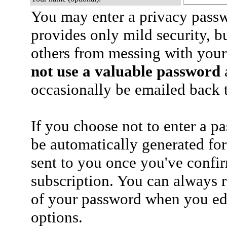
You may enter a privacy pass
provides only mild security, b
others from messing with your
not use a valuable password
a
occasionally be emailed back t
If you choose not to enter a p
be automatically generated for
sent to you once you've confi
subscription. You can always 
of your password when you edi
options.