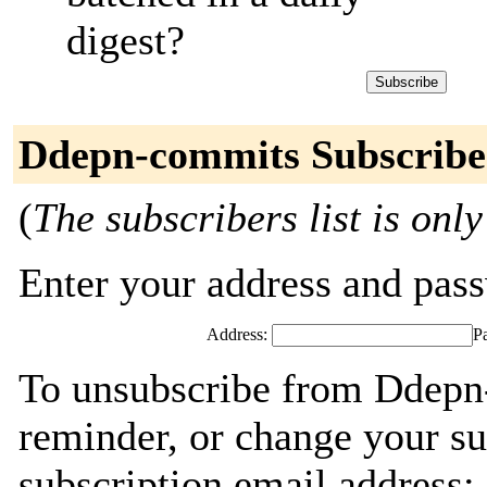
digest?
Ddepn-commits Subscribe
(
The subscribers list is only
Enter your address and passw
Address:
P
To unsubscribe from Ddepn
reminder, or change your su
subscription email address: