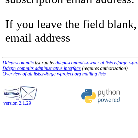
If you leave the field blank
email address
Ddepn-commits
list run by
ddepn-commits-owner at lists.r-forge.r-pro
Ddepn-commits administrative interface
(requires authorization)
Overview of all lists.r-forge.r-project.org mailing lists
version 2.1.29