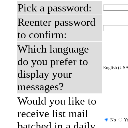
Pick a password:
Reenter password
to confirm:
Which language
do you prefer to
English (US
display your
messages?
Would you like to
receive list mail
No
Y
batched in a daily