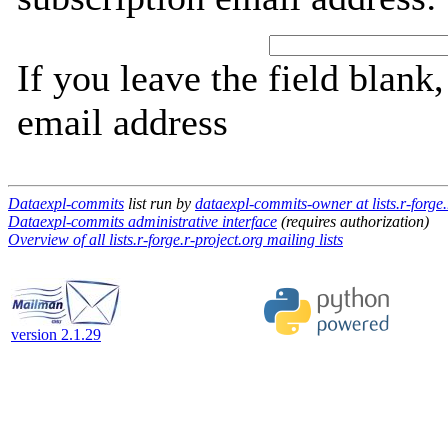
If you leave the field blank
email address
Dataexpl-commits
list run by
dataexpl-commits-owner at lists.r-forge.
Dataexpl-commits administrative interface
(requires authorization)
Overview of all lists.r-forge.r-project.org mailing lists
version 2.1.29