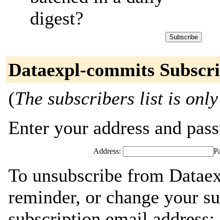
digest?
Dataexpl-commits Subscri
(
The subscribers list is only
Enter your address and passw
Address:
P
To unsubscribe from Dataex
reminder, or change your su
subscription email address: