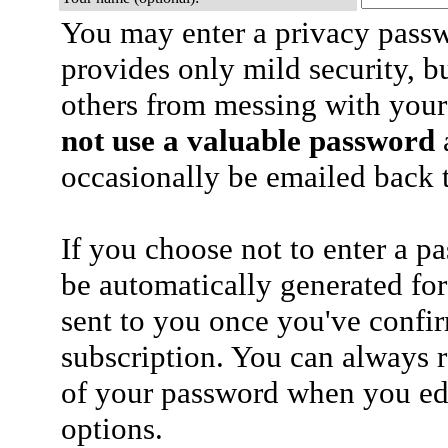
You may enter a privacy pass
provides only mild security, b
others from messing with your
not use a valuable password
a
occasionally be emailed back t
If you choose not to enter a p
be automatically generated for
sent to you once you've confi
subscription. You can always 
of your password when you edi
options.