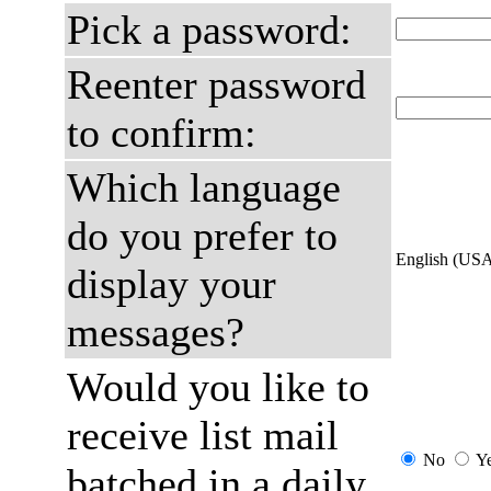
Pick a password:
Reenter password
to confirm:
Which language
do you prefer to
English (US
display your
messages?
Would you like to
receive list mail
No
Y
batched in a daily