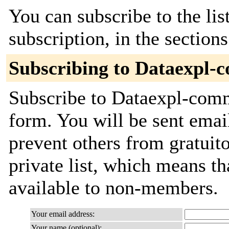
You can subscribe to the lis
subscription, in the section
Subscribing to Dataexpl-
Subscribe to Dataexpl-commi
form. You will be sent emai
prevent others from gratuito
private list, which means th
available to non-members.
Your email address:
Your name (optional):