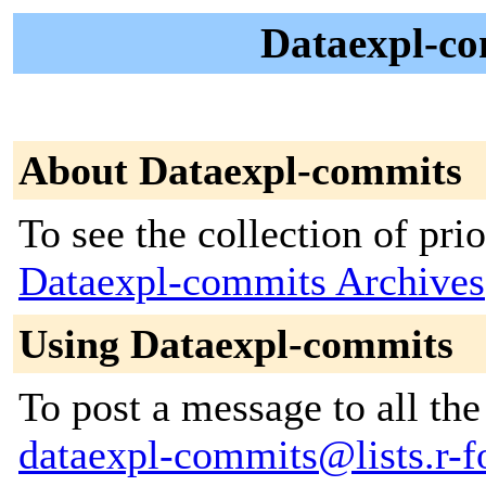
Dataexpl-co
About Dataexpl-commits
To see the collection of prior
Dataexpl-commits Archives
Using Dataexpl-commits
To post a message to all the
dataexpl-commits@lists.r-fo