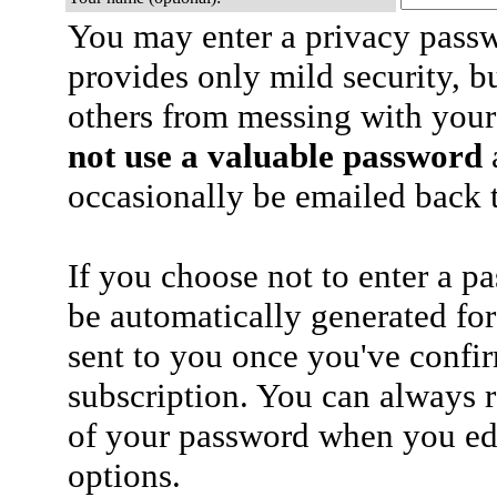
You may enter a privacy pass
provides only mild security, b
others from messing with your
not use a valuable password
a
occasionally be emailed back t
If you choose not to enter a p
be automatically generated for
sent to you once you've confi
subscription. You can always 
of your password when you edi
options.