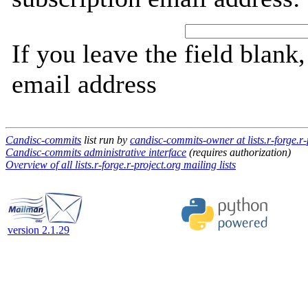
If you leave the field blank
email address
Candisc-commits
list run by
candisc-commits-owner at lists.r-forge.r-
Candisc-commits administrative interface
(requires authorization)
Overview of all lists.r-forge.r-project.org mailing lists
version 2.1.29