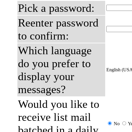
Pick a password:
Reenter password
to confirm:
Which language
do you prefer to
English (US
display your
messages?
Would you like to
receive list mail
No
Y
batched in a daily