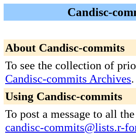
Candisc-comm
About Candisc-commits
To see the collection of prior
Candisc-commits Archives
.
Using Candisc-commits
To post a message to all the
candisc-commits@lists.r-for