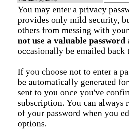
You may enter a privacy pass
provides only mild security, b
others from messing with your
not use a valuable password
a
occasionally be emailed back t
If you choose not to enter a p
be automatically generated for
sent to you once you've confi
subscription. You can always 
of your password when you edi
options.