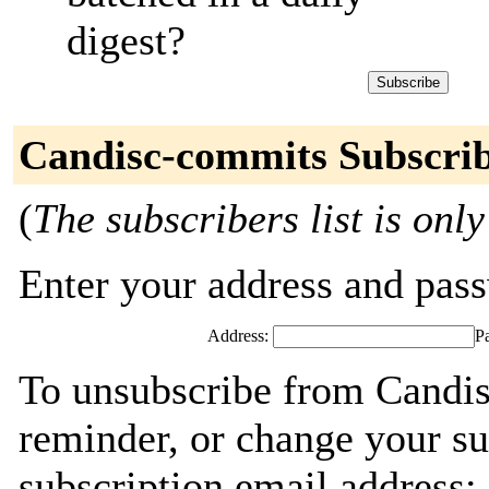
digest?
Candisc-commits Subscri
(
The subscribers list is only
Enter your address and passw
Address:
P
To unsubscribe from Candis
reminder, or change your su
subscription email address: