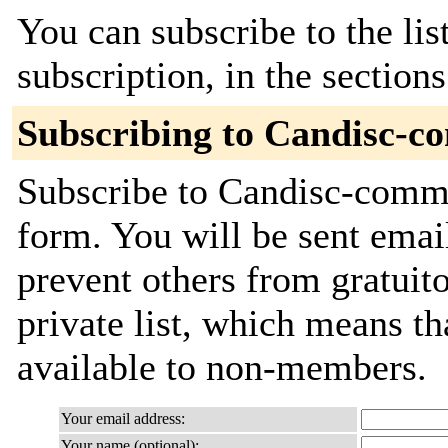
You can subscribe to the lis
subscription, in the section
Subscribing to Candisc-c
Subscribe to Candisc-commit
form. You will be sent emai
prevent others from gratuito
private list, which means th
available to non-members.
Your email address:
Your name (optional):