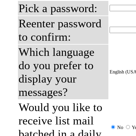
Pick a password:
Reenter password
to confirm:
Which language
do you prefer to
English (US
display your
messages?
Would you like to
receive list mail
No
Y
batched in a daily