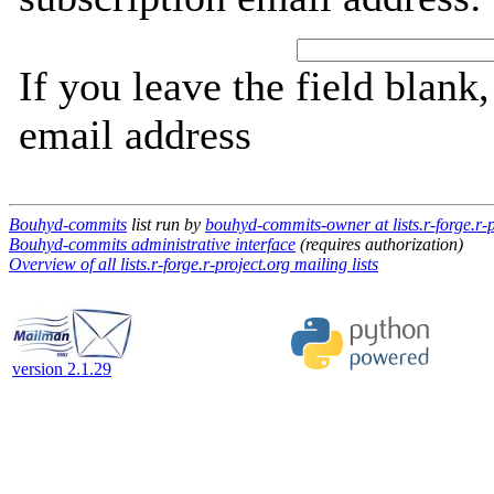
If you leave the field blank
email address
Bouhyd-commits
list run by
bouhyd-commits-owner at lists.r-forge.r-p
Bouhyd-commits administrative interface
(requires authorization)
Overview of all lists.r-forge.r-project.org mailing lists
version 2.1.29