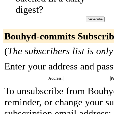
digest?
Bouhyd-commits Subscrib
(
The subscribers list is only
Enter your address and passw
Address:
P
To unsubscribe from Bouhy
reminder, or change your su
subscription email address: