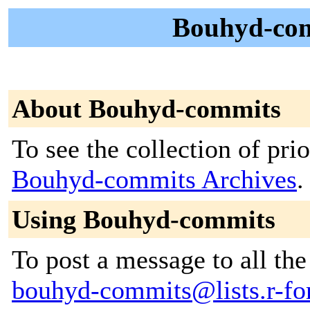
Bouhyd-com
About Bouhyd-commits
To see the collection of prior
Bouhyd-commits Archives
.
Using Bouhyd-commits
To post a message to all the
bouhyd-commits@lists.r-for