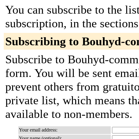
You can subscribe to the lis
subscription, in the section
Subscribing to Bouhyd-c
Subscribe to Bouhyd-commit
form. You will be sent emai
prevent others from gratuito
private list, which means th
available to non-members.
Your email address:
Your name (optional):