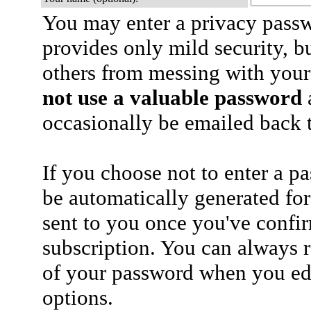
You may enter a privacy pass
provides only mild security, b
others from messing with your
not use a valuable password
a
occasionally be emailed back t
If you choose not to enter a p
be automatically generated for
sent to you once you've confi
subscription. You can always 
of your password when you edi
options.