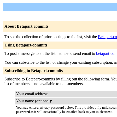
About Betapart-commits
To see the collection of prior postings to the list, visit the
Betapart-c
Using Betapart-commits
To post a message to all the list members, send email to
betapart-com
You can subscribe to the list, or change your existing subscription, i
Subscribing to Betapart-commits
Subscribe to Betapart-commits by filling out the following form. You 
list of members is not available to non-members.
Your email address:
Your name (optional):
You may enter a privacy password below. This provides only mild securi
password
as it will occasionally be emailed back to you in cleartext.