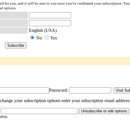
ted for you, and it will be sent to you once you've confirmed your subscription. You
al options.
English (USA)
No
Yes
Password:
hange your subscription options enter your subscription email address
dress