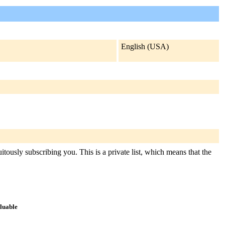
English (USA)
itously subscribing you. This is a private list, which means that the
aluable