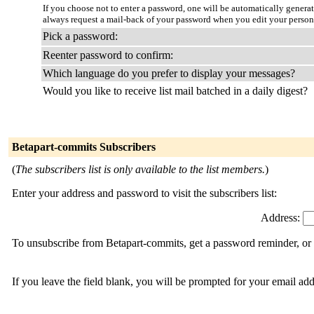
If you choose not to enter a password, one will be automatically genera
always request a mail-back of your password when you edit your person
Pick a password:
Reenter password to confirm:
Which language do you prefer to display your messages?
Would you like to receive list mail batched in a daily digest?
Betapart-commits Subscribers
(
The subscribers list is only available to the list members.
)
Enter your address and password to visit the subscribers list:
Address:
To unsubscribe from Betapart-commits, get a password reminder, or c
If you leave the field blank, you will be prompted for your email ad