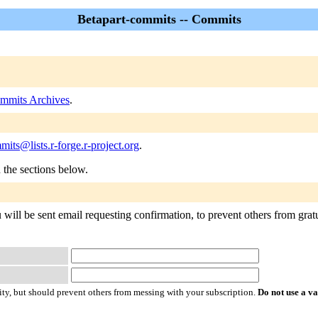
Betapart-commits -- Commits
ommits Archives
.
mits@lists.r-forge.r-project.org
.
n the sections below.
will be sent email requesting confirmation, to prevent others from gratu
ty, but should prevent others from messing with your subscription.
Do not use a v