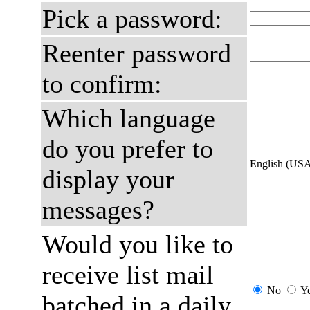
Pick a password:
Reenter password
to confirm:
Which language
do you prefer to
English (US
display your
messages?
Would you like to
receive list mail
No
Y
batched in a daily