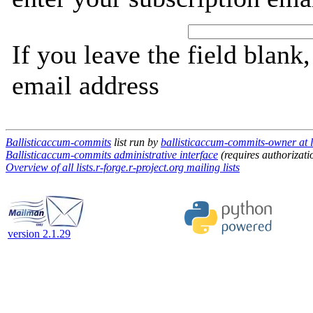
If you leave the field blank
email address
Ballisticaccum-commits
list run by
ballisticaccum-commits-owner at li
Ballisticaccum-commits administrative interface
(requires authorizati
Overview of all lists.r-forge.r-project.org mailing lists
version 2.1.29