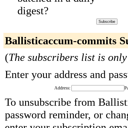
digest?
Ballisticaccum-commits S
(
The subscribers list is only
Enter your address and passw
Address:
P
To unsubscribe from Ballis
password reminder, or chang
enter your subscription ema