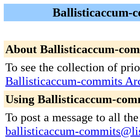
Ballisticaccum-c
About Ballisticaccum-com
To see the collection of prior
Ballisticaccum-commits Ar
Using Ballisticaccum-com
To post a message to all the
ballisticaccum-commits@list