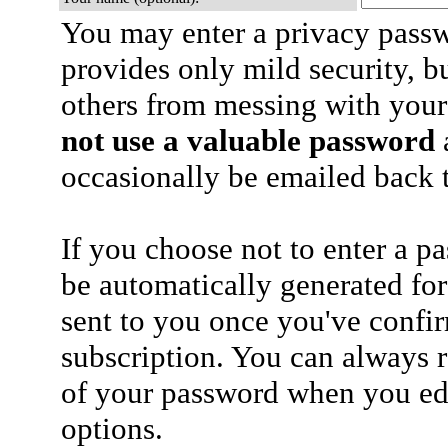
You may enter a privacy pass
provides only mild security, b
others from messing with your
not use a valuable password
a
occasionally be emailed back t
If you choose not to enter a p
be automatically generated for
sent to you once you've confi
subscription. You can always 
of your password when you edi
options.