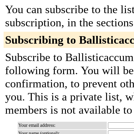
You can subscribe to the lis
subscription, in the section
Subscribing to Ballistic
Subscribe to Ballisticaccum
following form. You will be
confirmation, to prevent ot
you. This is a private list, 
members is not available t
Your email address:
Your name (optional):