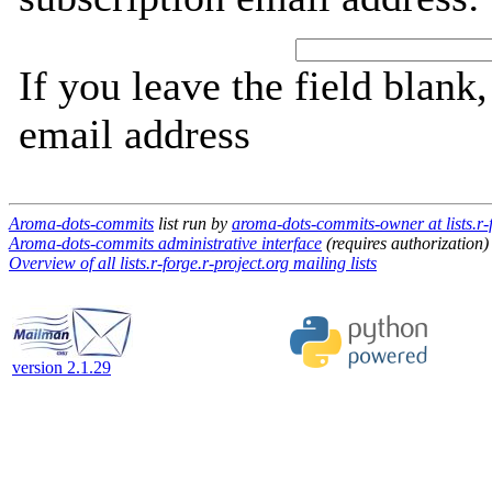
If you leave the field blank
email address
Aroma-dots-commits
list run by
aroma-dots-commits-owner at lists.r-f
Aroma-dots-commits administrative interface
(requires authorization)
Overview of all lists.r-forge.r-project.org mailing lists
version 2.1.29