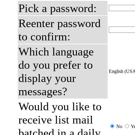
Pick a password:
Reenter password
to confirm:
Which language
do you prefer to
English (US
display your
messages?
Would you like to
receive list mail
No
Y
batched in a daily