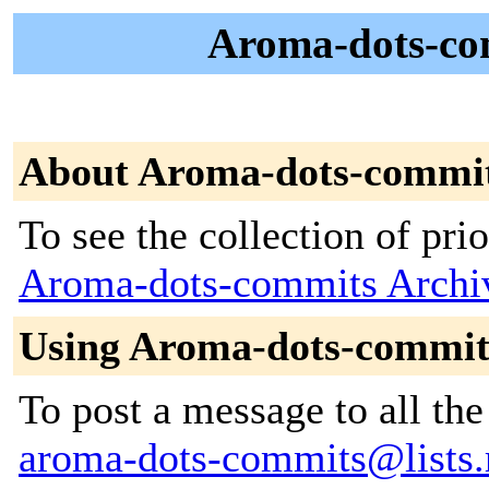
Aroma-dots-com
About Aroma-dots-commi
To see the collection of prior
Aroma-dots-commits Archi
Using Aroma-dots-commit
To post a message to all the
aroma-dots-commits@lists.r-