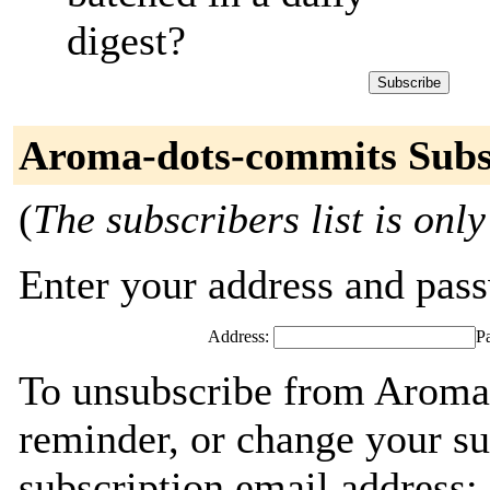
digest?
Aroma-dots-commits Subs
(
The subscribers list is only
Enter your address and passw
Address:
P
To unsubscribe from Aroma
reminder, or change your su
subscription email address: