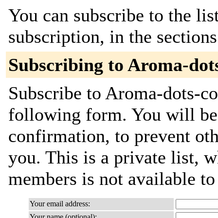
You can subscribe to the lis
subscription, in the section
Subscribing to Aroma-dot
Subscribe to Aroma-dots-com
following form. You will be
confirmation, to prevent ot
you. This is a private list, 
members is not available t
Your email address:
Your name (optional):