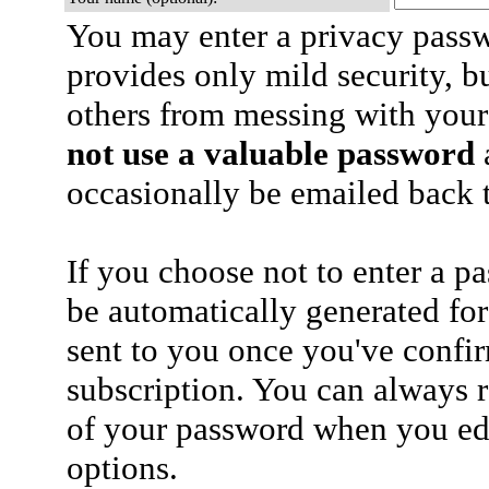
You may enter a privacy pass
provides only mild security, b
others from messing with your
not use a valuable password
a
occasionally be emailed back t
If you choose not to enter a p
be automatically generated for
sent to you once you've confi
subscription. You can always 
of your password when you edi
options.