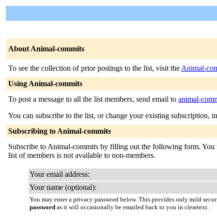
About Animal-commits
To see the collection of prior postings to the list, visit the
Animal-com
Using Animal-commits
To post a message to all the list members, send email to
animal-commi
You can subscribe to the list, or change your existing subscription, i
Subscribing to Animal-commits
Subscribe to Animal-commits by filling out the following form. You wi
list of members is not available to non-members.
Your email address:
Your name (optional):
You may enter a privacy password below. This provides only mild securi
password
as it will occasionally be emailed back to you in cleartext.