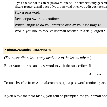
If you choose not to enter a password, one will be automatically genera
always request a mail-back of your password when you edit your person
Pick a password:
Reenter password to confirm:
Which language do you prefer to display your messages?
Would you like to receive list mail batched in a daily digest?
Animal-commits Subscribers
(
The subscribers list is only available to the list members.
)
Enter your address and password to visit the subscribers list:
Address:
To unsubscribe from Animal-commits, get a password reminder, or ch
If you leave the field blank, you will be prompted for your email ad