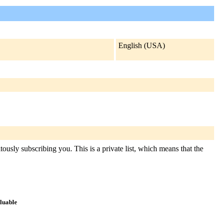
English (USA)
ously subscribing you. This is a private list, which means that the
aluable