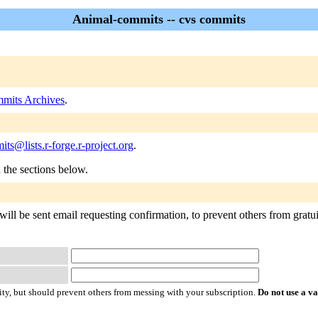
Animal-commits -- cvs commits
mits Archives
.
ts@lists.r-forge.r-project.org
.
n the sections below.
ll be sent email requesting confirmation, to prevent others from gratuit
ty, but should prevent others from messing with your subscription.
Do not use a v