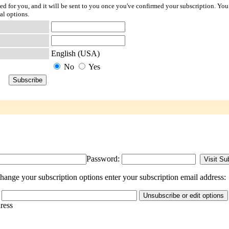
ted for you, and it will be sent to you once you've confirmed your subscription. You
al options.
English (USA)
No
Yes
Password:
ange your subscription options enter your subscription email address:
dress