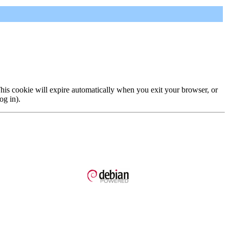
 This cookie will expire automatically when you exit your browser, or
og in).