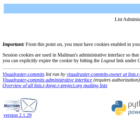
List Adminis
Important:
From this point on, you must have cookies enabled in your 
Session cookies are used in Mailman's administrative interface so that
you can explicitly expire the cookie by hitting the
Logout
link under
O
Visualraster-commits
list run by
visualraster-commits-owner at lists.r-
Visualraster-commits administrative interface
(requires authorization)
Overview of all lists.r-forge.r-project.org mailing lists
version 2.1.29