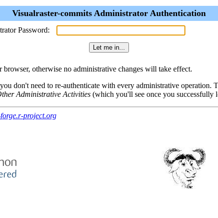
Visualraster-commits Administrator Authentication
trator Password:
browser, otherwise no administrative changes will take effect.
 you don't need to re-authenticate with every administrative operation.
ther Administrative Activities
(which you'll see once you successfully l
forge.r-project.org