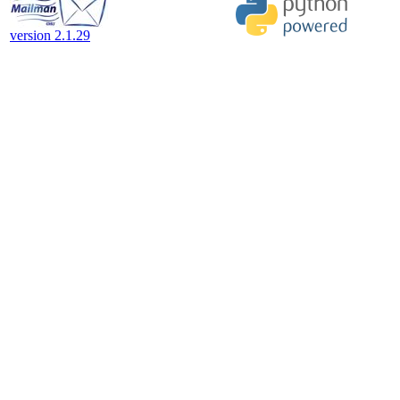
version 2.1.29