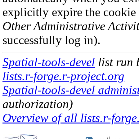
explicitly expire the cookie
Other Administrative Activit
successfully log in).
Spatial-tools-devel
list run
lists.r-forge.r-project.org
Spatial-tools-devel administ
authorization)
Overview of all lists.r-forge