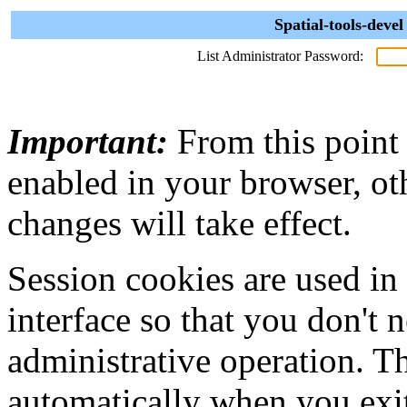
Spatial-tools-deve
List Administrator Password:
Important:
From this point
enabled in your browser, ot
changes will take effect.
Session cookies are used in
interface so that you don't 
administrative operation. Th
automatically when you exi