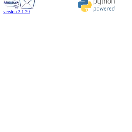
version 2.1.29