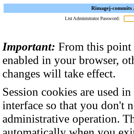
Rimagej-commits A
List Administrator Password:
Important:
From this point
enabled in your browser, ot
changes will take effect.
Session cookies are used in
interface so that you don't 
administrative operation. Th
automatically when you exi