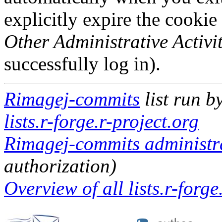
explicitly expire the cookie
Other Administrative Activit
successfully log in).
Rimagej-commits
list run b
lists.r-forge.r-project.org
Rimagej-commits administra
authorization)
Overview of all lists.r-forge