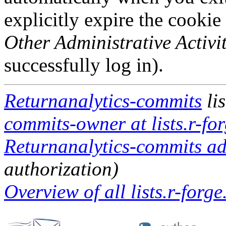
explicitly expire the cookie
Other Administrative Activit
successfully log in).
Returnanalytics-commits
li
commits-owner at lists.r-for
Returnanalytics-commits adm
authorization)
Overview of all lists.r-forge