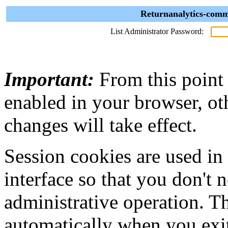
Returnanalytics-comm
List Administrator Password:
Important:
From this point
enabled in your browser, ot
changes will take effect.
Session cookies are used in
interface so that you don't 
administrative operation. Th
automatically when you exi