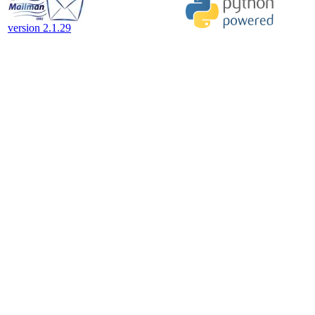
version 2.1.29