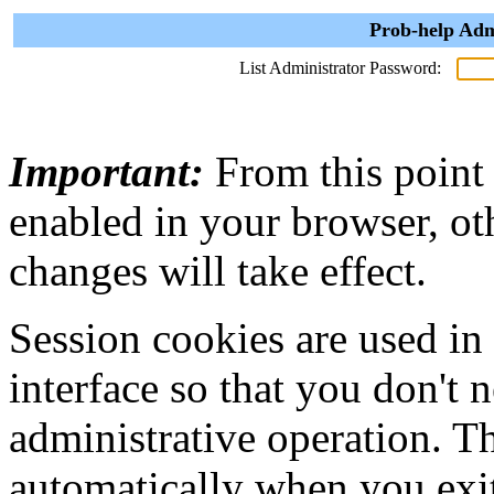
Prob-help Adm
List Administrator Password:
Important:
From this point
enabled in your browser, ot
changes will take effect.
Session cookies are used in
interface so that you don't 
administrative operation. Th
automatically when you exi