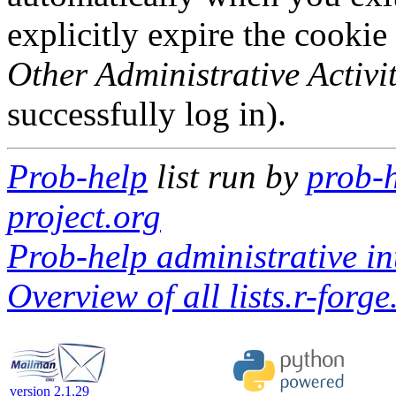
explicitly expire the cookie
Other Administrative Activit
successfully log in).
Prob-help
list run by
prob-h
project.org
Prob-help administrative in
Overview of all lists.r-forge
version 2.1.29