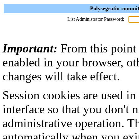
Polysegratio-commit
List Administrator Password:
Important:
From this point
enabled in your browser, ot
changes will take effect.
Session cookies are used in
interface so that you don't 
administrative operation. Th
automatically when you exi