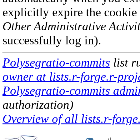
explicitly expire the cookie
Other Administrative Activit
successfully log in).
Polysegratio-commits
list 
owner at lists.r-forge.r-proj
Polysegratio-commits admini
authorization)
Overview of all lists.r-forge