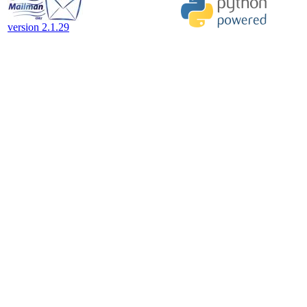
version 2.1.29