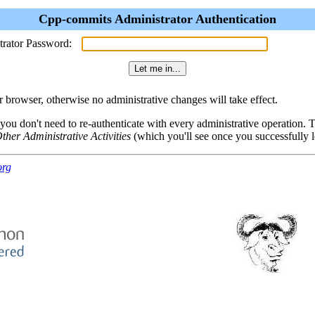
Cpp-commits Administrator Authentication
trator Password:
browser, otherwise no administrative changes will take effect.
 you don't need to re-authenticate with every administrative operation.
ther Administrative Activities
(which you'll see once you successfully l
org