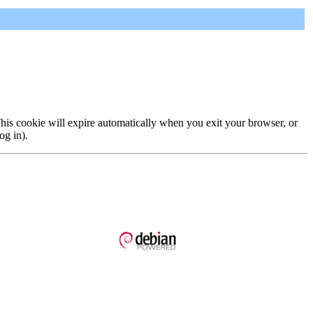
 This cookie will expire automatically when you exit your browser, or
og in).