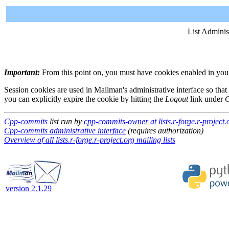
List Adminis
Important:
From this point on, you must have cookies enabled in your 
Session cookies are used in Mailman's administrative interface so that
you can explicitly expire the cookie by hitting the
Logout
link under
O
Cpp-commits
list run by
cpp-commits-owner at lists.r-forge.r-project.
Cpp-commits administrative interface
(requires authorization)
Overview of all lists.r-forge.r-project.org mailing lists
version 2.1.29