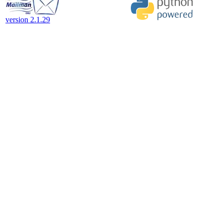
version 2.1.29