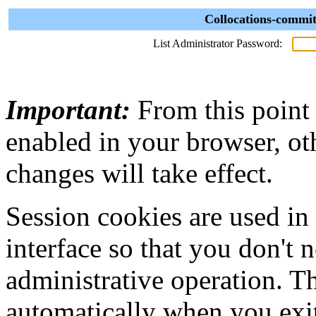
Collocations-commit
List Administrator Password:
Important:
From this point
enabled in your browser, ot
changes will take effect.
Session cookies are used in
interface so that you don't 
administrative operation. Th
automatically when you exi