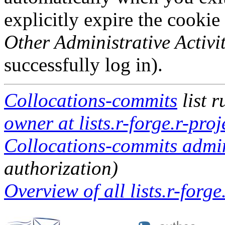
explicitly expire the cookie
Other Administrative Activit
successfully log in).
Collocations-commits
list 
owner at lists.r-forge.r-proj
Collocations-commits admini
authorization)
Overview of all lists.r-forge