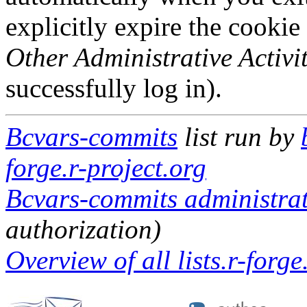
explicitly expire the cookie
Other Administrative Activit
successfully log in).
Bcvars-commits
list run by
forge.r-project.org
Bcvars-commits administrat
authorization)
Overview of all lists.r-forge