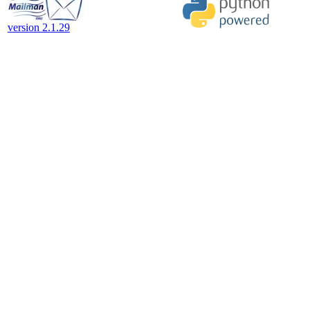
version 2.1.29