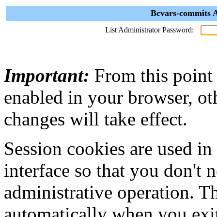
Bcvars-commits A
List Administrator Password:
Important:
From this point
enabled in your browser, ot
changes will take effect.
Session cookies are used in
interface so that you don't 
administrative operation. Th
automatically when you exi