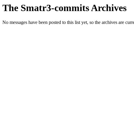
The Smatr3-commits Archives
No messages have been posted to this list yet, so the archives are cur