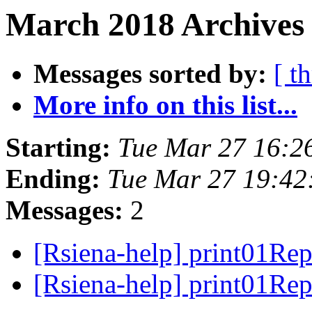
March 2018 Archives 
Messages sorted by:
[ t
More info on this list...
Starting:
Tue Mar 27 16:2
Ending:
Tue Mar 27 19:42
Messages:
2
[Rsiena-help] print01Re
[Rsiena-help] print01Re