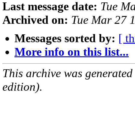
Last message date:
Tue Ma
Archived on:
Tue Mar 27 
Messages sorted by:
[ t
More info on this list...
This archive was generated
edition).