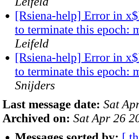
Leifeld
[Rsiena-help] Error in x
to terminate this epoch:
Leifeld
[Rsiena-help] Error in x
to terminate this epoch:
Snijders
Last message date:
Sat Ap
Archived on:
Sat Apr 26 
Messages sorted by:
[ t