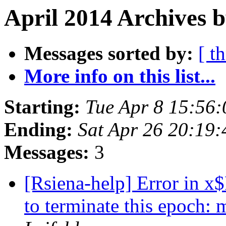
April 2014 Archives 
Messages sorted by:
[ t
More info on this list...
Starting:
Tue Apr 8 15:56
Ending:
Sat Apr 26 20:19
Messages:
3
[Rsiena-help] Error in x
to terminate this epoch: