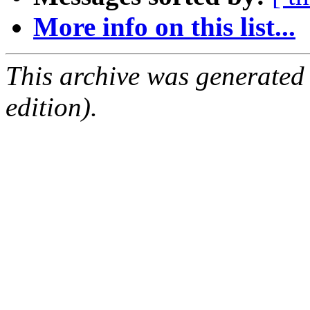
More info on this list...
This archive was generated
edition).