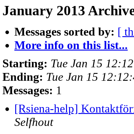
January 2013 Archive
Messages sorted by:
[ t
More info on this list...
Starting:
Tue Jan 15 12:1
Ending:
Tue Jan 15 12:12
Messages:
1
[Rsiena-help] Kontaktfö
Selfhout