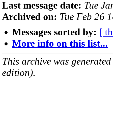
Last message date:
Tue Ja
Archived on:
Tue Feb 26 
Messages sorted by:
[ t
More info on this list...
This archive was generated
edition).