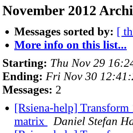
November 2012 Archi
Messages sorted by:
[ t
More info on this list...
Starting:
Thu Nov 29 16:2
Ending:
Fri Nov 30 12:41
Messages:
2
[Rsiena-help] Transform 
matrix
Daniel Stefan H