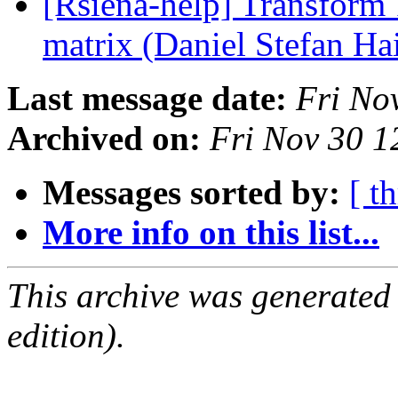
[Rsiena-help] Transform 
matrix (Daniel Stefan Ha
Last message date:
Fri No
Archived on:
Fri Nov 30 
Messages sorted by:
[ t
More info on this list...
This archive was generated
edition).