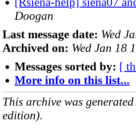
[Rsiena-help] siena07 a
Doogan
Last message date:
Wed Ja
Archived on:
Wed Jan 18 
Messages sorted by:
[ t
More info on this list...
This archive was generated
edition).