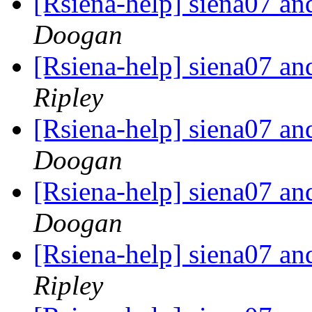
[Rsiena-help] siena07 a
Doogan
[Rsiena-help] siena07 a
Ripley
[Rsiena-help] siena07 a
Doogan
[Rsiena-help] siena07 a
Doogan
[Rsiena-help] siena07 a
Ripley