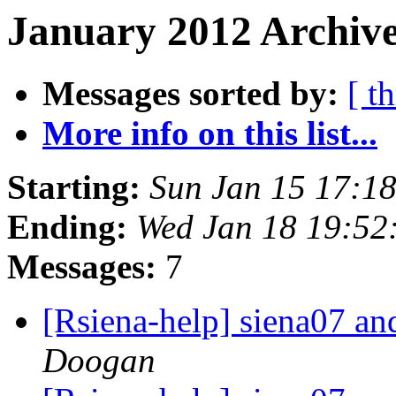
January 2012 Archive
Messages sorted by:
[ t
More info on this list...
Starting:
Sun Jan 15 17:1
Ending:
Wed Jan 18 19:52
Messages:
7
[Rsiena-help] siena07 a
Doogan