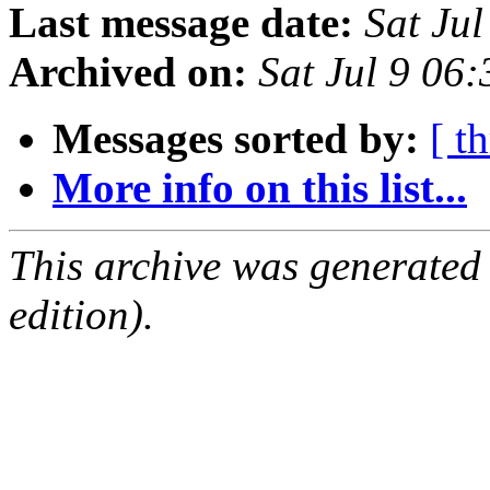
Last message date:
Sat Ju
Archived on:
Sat Jul 9 06
Messages sorted by:
[ t
More info on this list...
This archive was generated
edition).