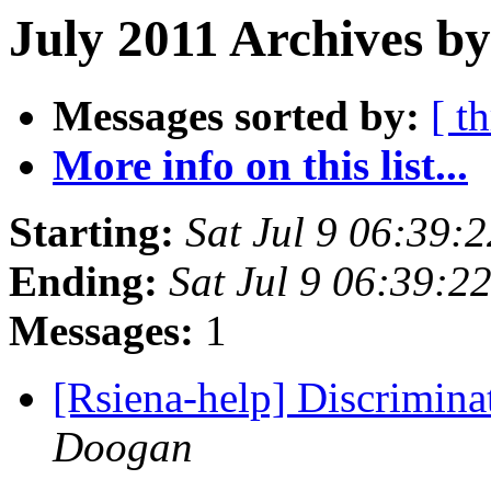
July 2011 Archives by
Messages sorted by:
[ t
More info on this list...
Starting:
Sat Jul 9 06:39:
Ending:
Sat Jul 9 06:39:2
Messages:
1
[Rsiena-help] Discrimina
Doogan