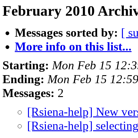
February 2010 Archiv
Messages sorted by:
[ s
More info on this list...
Starting:
Mon Feb 15 12:3
Ending:
Mon Feb 15 12:5
Messages:
2
[Rsiena-help] New ve
[Rsiena-help] selecting