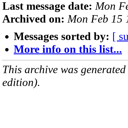
Last message date:
Mon Fe
Archived on:
Mon Feb 15 
Messages sorted by:
[ s
More info on this list...
This archive was generated
edition).