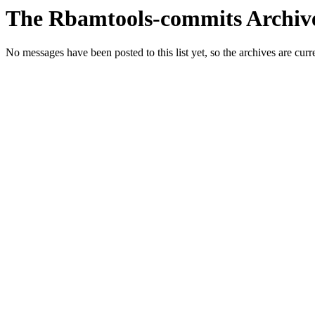
The Rbamtools-commits Archiv
No messages have been posted to this list yet, so the archives are cur