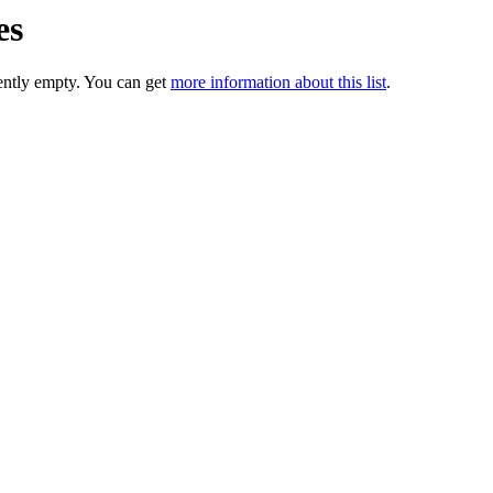
es
rently empty. You can get
more information about this list
.