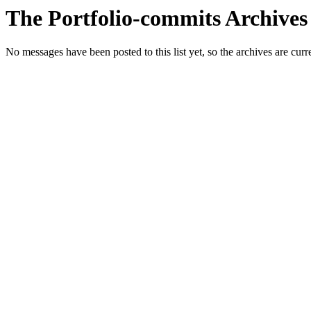
The Portfolio-commits Archives
No messages have been posted to this list yet, so the archives are cur