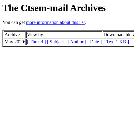
The Ctsem-mail Archives
You can get
more information about this list
.
Archive
View by:
Downloadable v
May 2020:
[ Thread ]
[ Subject ]
[ Author ]
[ Date ]
[ Text 1 KB ]