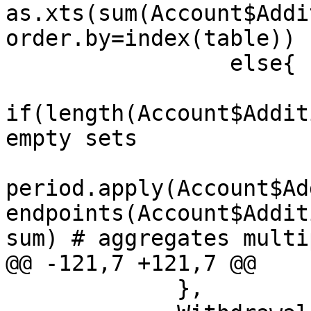
as.xts(sum(Account$Addi
order.by=index(table))

                 else{

if(length(Account$Addit
empty sets

period.apply(Account$Ad
endpoints(Account$Addit
sum) # aggregates multi
@@ -121,7 +121,7 @@

             }, 
