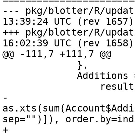
--- pkg/blotter/R/updateAcct.R	2
13:39:24 UTC (rev 1657)

+++ pkg/blotter/R/updateAcct.R	2
16:02:39 UTC (rev 1658)

@@ -111,7 +111,7 @@

             },

             Additions = {

                 result = if(on=="none")

-                  
as.xts(sum(Account$Addi
sep="")]), order.by=ind
+                  