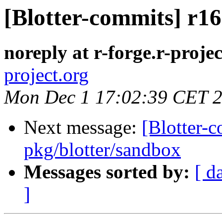
[Blotter-commits] r16
noreply at r-forge.r-projec
project.org
Mon Dec 1 17:02:39 CET 
Next message:
[Blotter-
pkg/blotter/sandbox
Messages sorted by:
[ d
]