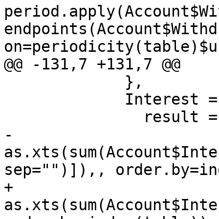
period.apply(Account$Wi
endpoints(Account$Withd
on=periodicity(table)$u
@@ -131,7 +131,7 @@

             }, 

             Interest = {

               result = if(on=="none")

-                
as.xts(sum(Account$Inte
sep="")]),, order.by=in
+                
as.xts(sum(Account$Inte