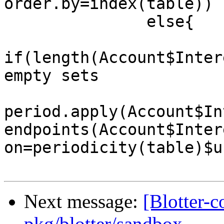
order.by=index(table))

               else{

if(length(Account$Inter
empty sets

period.apply(Account$In
endpoints(Account$Inter
on=periodicity(table)$u
Next message:
[Blotter-
pkg/blotter/sandbox