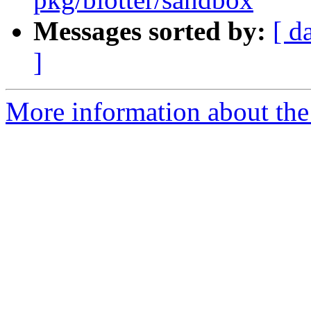
Messages sorted by:
[ d
]
More information about the 