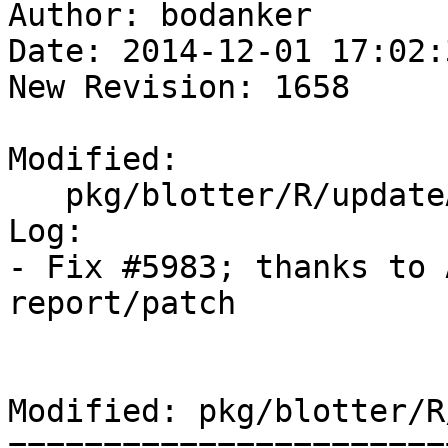
Author: bodanker

Date: 2014-12-01 17:02:
New Revision: 1658

Modified:

   pkg/blotter/R/updateAcct.R

Log:

- Fix #5983; thanks to 
report/patch

Modified: pkg/blotter/R
=======================