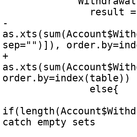
             Withdrawals = {

               result = if(on=="none")

-                
as.xts(sum(Account$With
sep="")]), order.by=ind
+                
as.xts(sum(Account$With
order.by=index(table))

               else{

if(length(Account$Withd
catch empty sets
