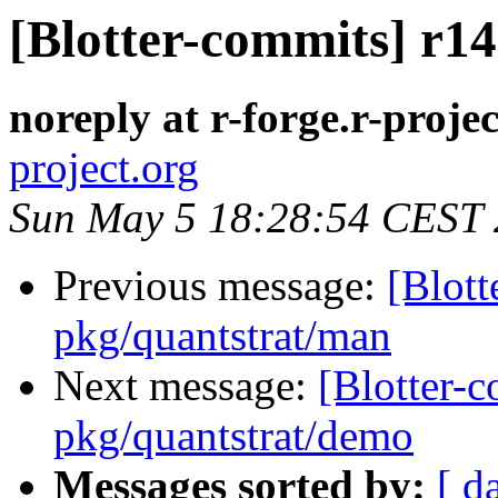
[Blotter-commits] r14
noreply at r-forge.r-projec
project.org
Sun May 5 18:28:54 CEST
Previous message:
[Blott
pkg/quantstrat/man
Next message:
[Blotter-
pkg/quantstrat/demo
Messages sorted by:
[ d