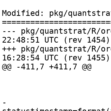
Modified: pkg/quantstra
=======================
--- pkg/quantstrat/R/orders.R	20
22:48:51 UTC (rev 1454)

+++ pkg/quantstrat/R/orders.R	20
16:28:54 UTC (rev 1455)

@@ -411,7 +411,7 @@

                          orderset=order
                          oldstatus="ope
                          newstatus="replac
-                         