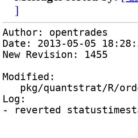
]
Author: opentrades

Date: 2013-05-05 18:28:
New Revision: 1455

Modified:

   pkg/quantstrat/R/orders.R

Log:

- reverted statustimest