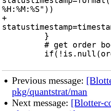
statustimestamp=format(
%H:%M:%S"))

+                         
statustimestamp=timestam
         }

         # get order book

         if(!is.null(orders))

Previous message:
[Blott
pkg/quantstrat/man
Next message:
[Blotter-