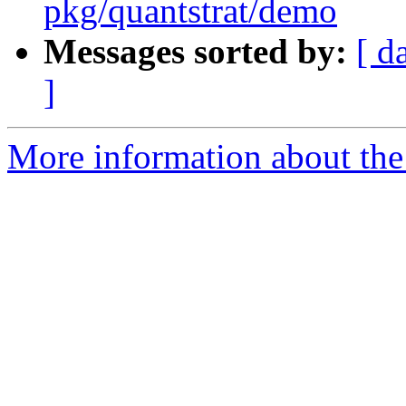
pkg/quantstrat/demo
Messages sorted by:
[ d
]
More information about the 